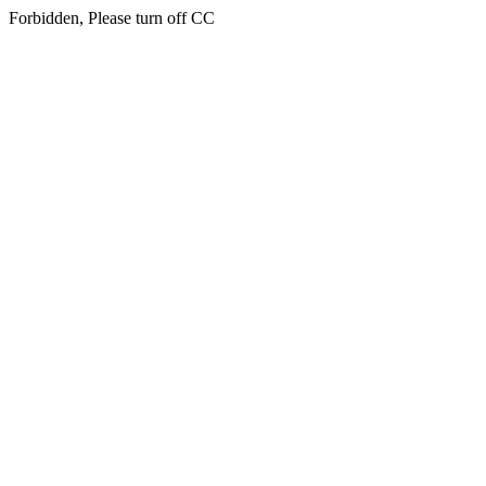
Forbidden, Please turn off CC