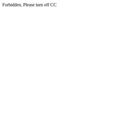
Forbidden, Please turn off CC