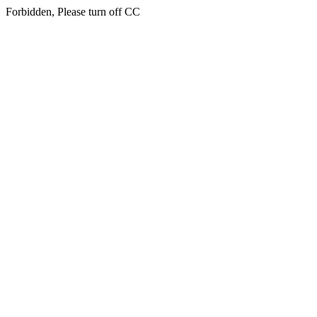
Forbidden, Please turn off CC