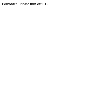
Forbidden, Please turn off CC