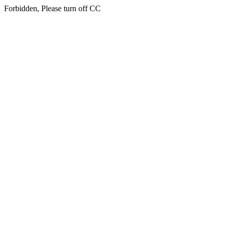
Forbidden, Please turn off CC