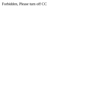
Forbidden, Please turn off CC