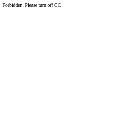
Forbidden, Please turn off CC