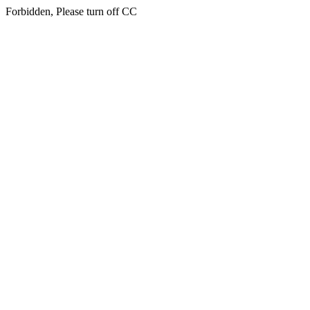
Forbidden, Please turn off CC