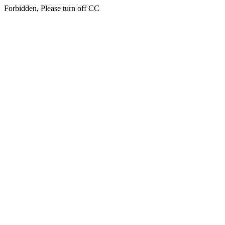
Forbidden, Please turn off CC