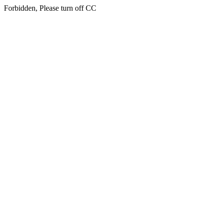
Forbidden, Please turn off CC