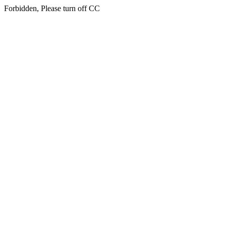
Forbidden, Please turn off CC