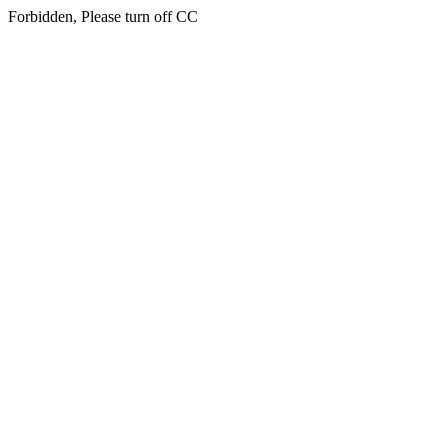
Forbidden, Please turn off CC