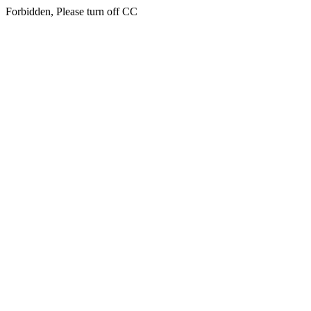
Forbidden, Please turn off CC