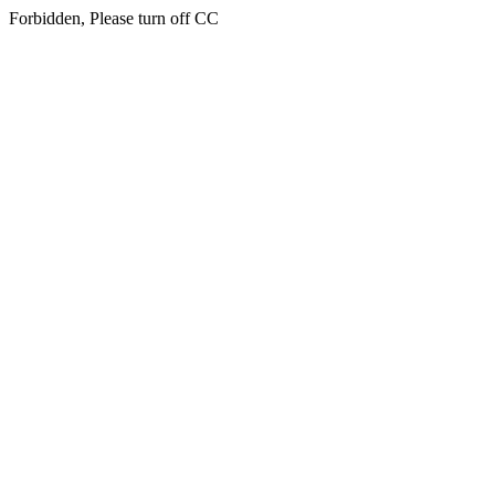
Forbidden, Please turn off CC