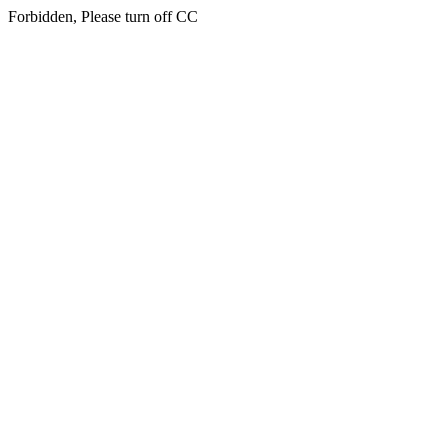
Forbidden, Please turn off CC