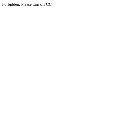
Forbidden, Please turn off CC