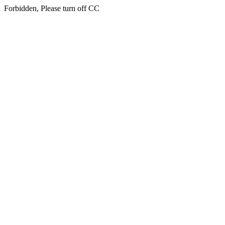
Forbidden, Please turn off CC