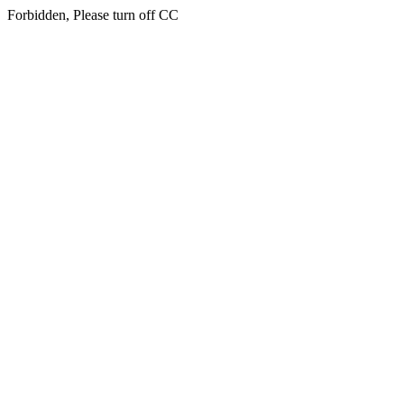
Forbidden, Please turn off CC