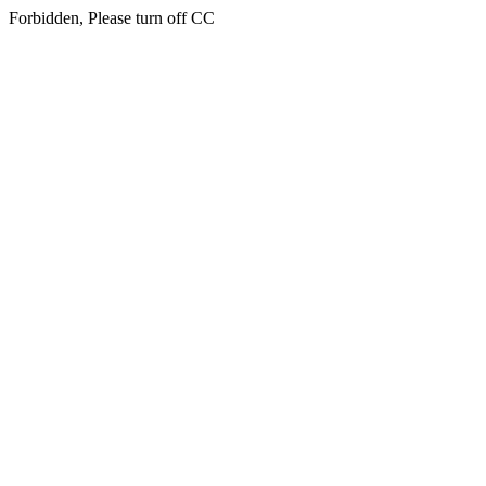
Forbidden, Please turn off CC