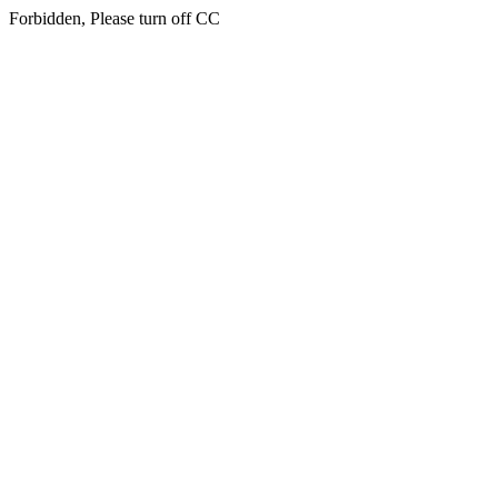
Forbidden, Please turn off CC