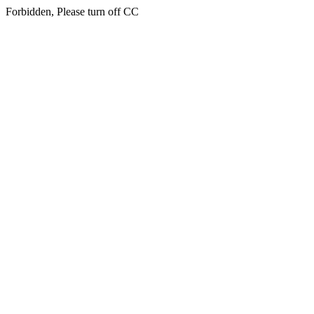
Forbidden, Please turn off CC