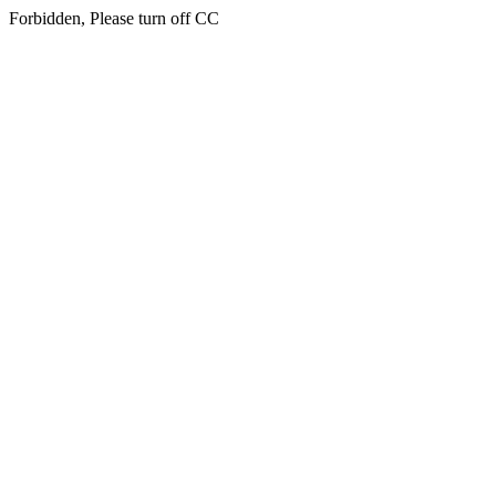
Forbidden, Please turn off CC