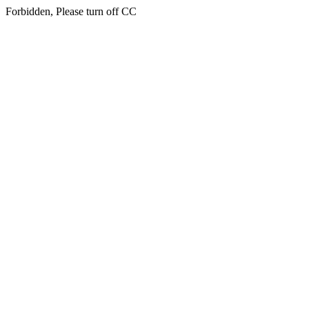
Forbidden, Please turn off CC