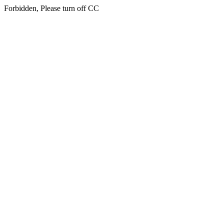
Forbidden, Please turn off CC