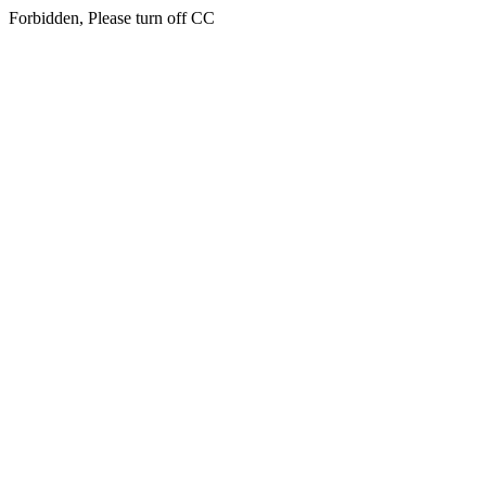
Forbidden, Please turn off CC