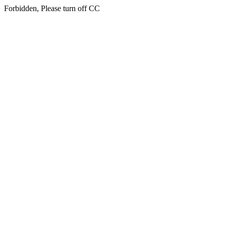
Forbidden, Please turn off CC