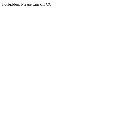
Forbidden, Please turn off CC