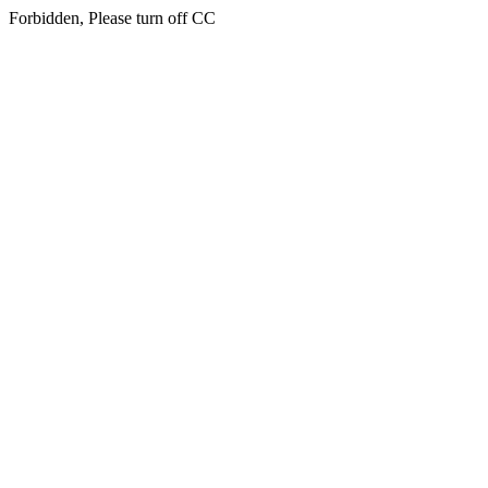
Forbidden, Please turn off CC