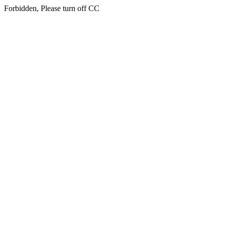
Forbidden, Please turn off CC