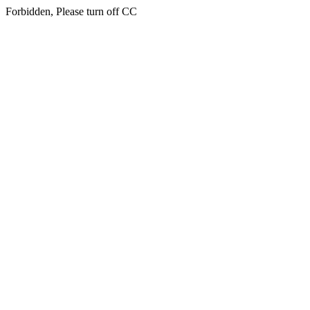
Forbidden, Please turn off CC