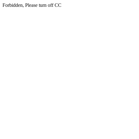
Forbidden, Please turn off CC