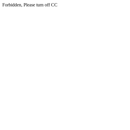
Forbidden, Please turn off CC