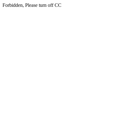
Forbidden, Please turn off CC