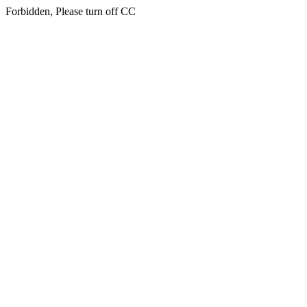
Forbidden, Please turn off CC