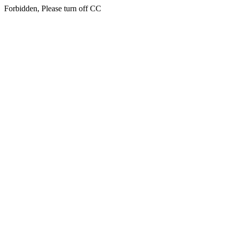
Forbidden, Please turn off CC