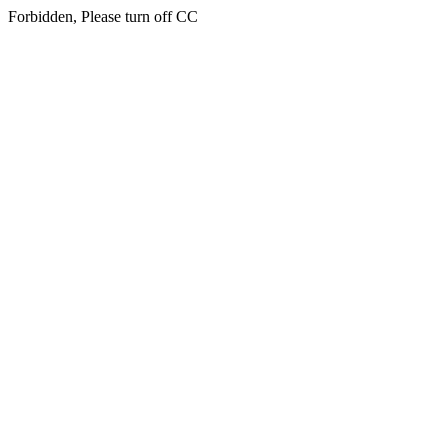
Forbidden, Please turn off CC