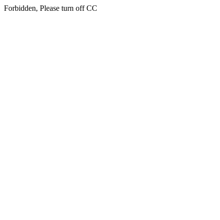
Forbidden, Please turn off CC