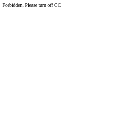
Forbidden, Please turn off CC