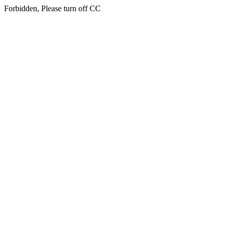
Forbidden, Please turn off CC