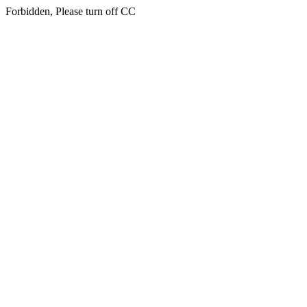
Forbidden, Please turn off CC