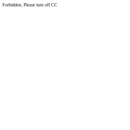
Forbidden, Please turn off CC