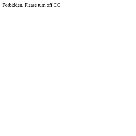
Forbidden, Please turn off CC