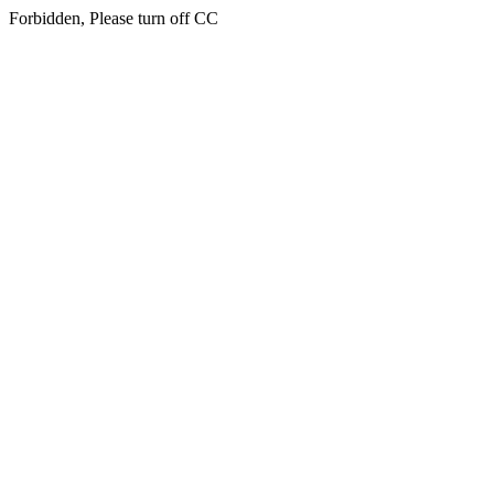
Forbidden, Please turn off CC