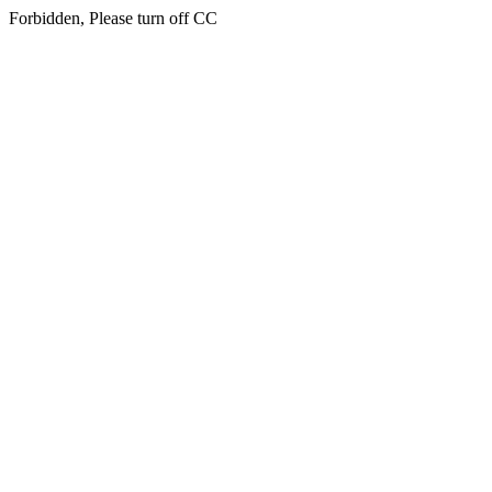
Forbidden, Please turn off CC