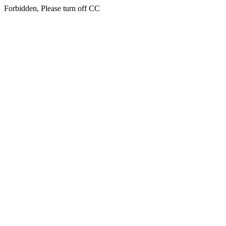
Forbidden, Please turn off CC