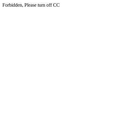
Forbidden, Please turn off CC