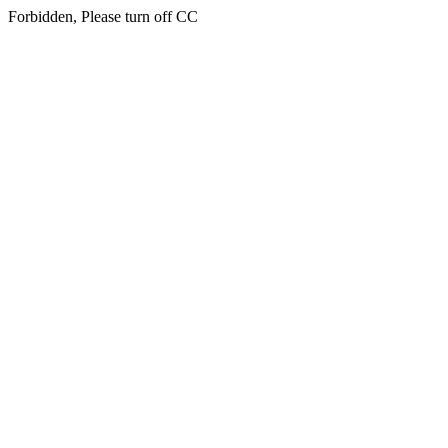
Forbidden, Please turn off CC