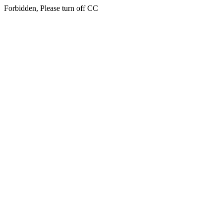
Forbidden, Please turn off CC