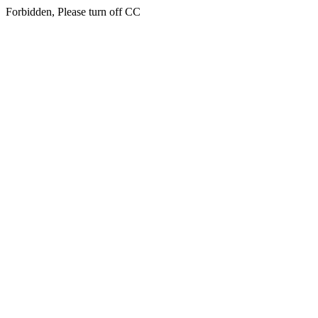
Forbidden, Please turn off CC