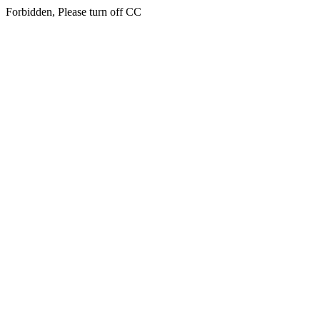
Forbidden, Please turn off CC